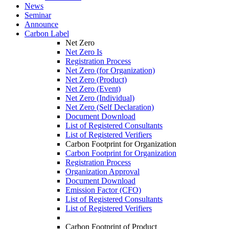
News
Seminar
Announce
Carbon Label
Net Zero
Net Zero Is
Registration Process
Net Zero (for Organization)
Net Zero (Product)
Net Zero (Event)
Net Zero (Individual)
Net Zero (Self Declaration)
Document Download
List of Registered Consultants
List of Registered Verifiers
Carbon Footprint for Organization
Carbon Footprint for Organization
Registration Process
Organization Approval
Document Download
Emission Factor (CFO)
List of Registered Consultants
List of Registered Verifiers
Carbon Footprint of Product