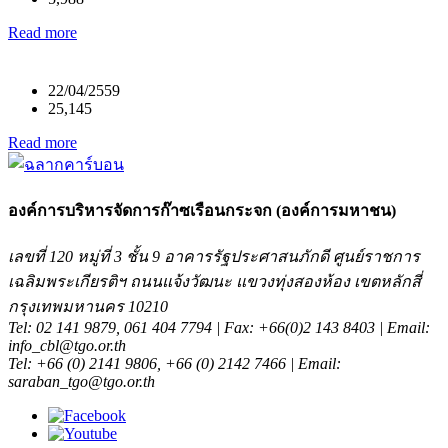
Read more
22/04/2559
25,145
Read more
องค์การบริหารจัดการก๊าซเรือนกระจก (องค์การมหาชน)
เลขที่ 120 หมู่ที่ 3 ชั้น 9 อาคารรัฐประศาสนภักดี ศูนย์ราชการ
เฉลิมพระเกียรติฯ ถนนแจ้งวัฒนะ แขวงทุ่งสองห้อง เขตหลักสี่
กรุงเทพมหานคร 10210
Tel: 02 141 9879, 061 404 7794 | Fax: +66(0)2 143 8403 | Email:
info_cbl@tgo.or.th
Tel: +66 (0) 2141 9806, +66 (0) 2142 7466 | Email:
saraban_tgo@tgo.or.th