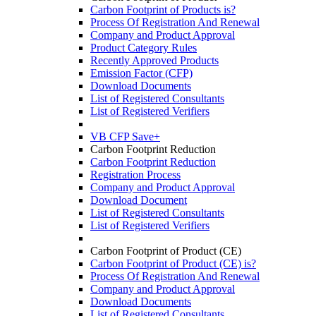
Carbon Footprint of Products is?
Process Of Registration And Renewal
Company and Product Approval
Product Category Rules
Recently Approved Products
Emission Factor (CFP)
Download Documents
List of Registered Consultants
List of Registered Verifiers
VB CFP Save+
Carbon Footprint Reduction
Carbon Footprint Reduction
Registration Process
Company and Product Approval
Download Document
List of Registered Consultants
List of Registered Verifiers
Carbon Footprint of Product (CE)
Carbon Footprint of Product (CE) is?
Process Of Registration And Renewal
Company and Product Approval
Download Documents
List of Registered Consultants