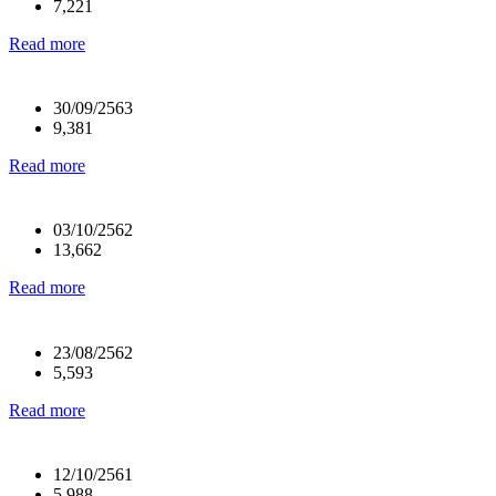
7,221
Read more
30/09/2563
9,381
Read more
03/10/2562
13,662
Read more
23/08/2562
5,593
Read more
12/10/2561
5,988