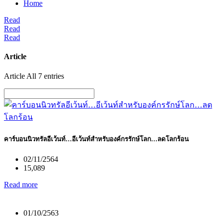
Home
Read
Read
Read
Article
Article All 7 entries
คาร์บอนนิวทรัลอีเว้นท์…อีเว้นท์สําหรับองค์กรรักษ์โลก…ลดโลกร้อน
02/11/2564
15,089
Read more
01/10/2563