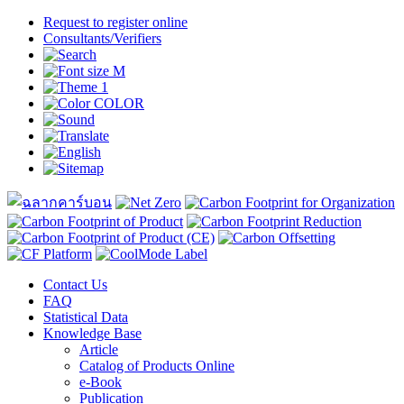
Request to register online
Consultants/Verifiers
Contact Us
FAQ
Statistical Data
Knowledge Base
Article
Catalog of Products Online
e-Book
Publication