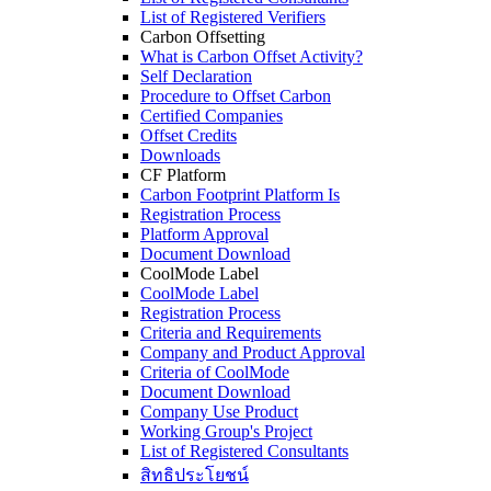
List of Registered Verifiers
Carbon Offsetting
What is Carbon Offset Activity?
Self Declaration
Procedure to Offset Carbon
Certified Companies
Offset Credits
Downloads
CF Platform
Carbon Footprint Platform Is
Registration Process
Platform Approval
Document Download
CoolMode Label
CoolMode Label
Registration Process
Criteria and Requirements
Company and Product Approval
Criteria of CoolMode
Document Download
Company Use Product
Working Group's Project
List of Registered Consultants
สิทธิประโยชน์