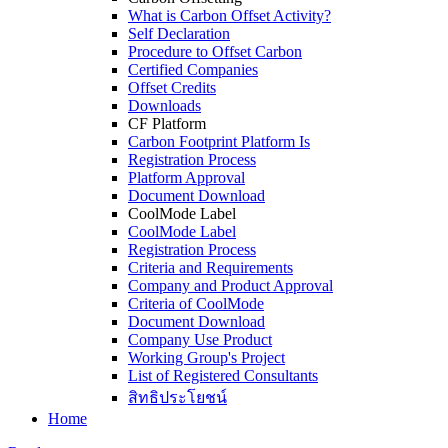
What is Carbon Offset Activity?
Self Declaration
Procedure to Offset Carbon
Certified Companies
Offset Credits
Downloads
CF Platform
Carbon Footprint Platform Is
Registration Process
Platform Approval
Document Download
CoolMode Label
CoolMode Label
Registration Process
Criteria and Requirements
Company and Product Approval
Criteria of CoolMode
Document Download
Company Use Product
Working Group's Project
List of Registered Consultants
สิทธิประโยชน์
Home