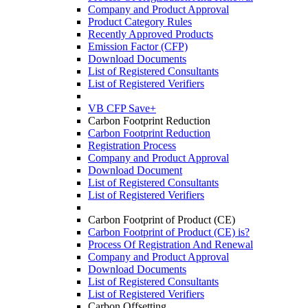
Company and Product Approval
Product Category Rules
Recently Approved Products
Emission Factor (CFP)
Download Documents
List of Registered Consultants
List of Registered Verifiers
VB CFP Save+
Carbon Footprint Reduction
Carbon Footprint Reduction
Registration Process
Company and Product Approval
Download Document
List of Registered Consultants
List of Registered Verifiers
Carbon Footprint of Product (CE)
Carbon Footprint of Product (CE) is?
Process Of Registration And Renewal
Company and Product Approval
Download Documents
List of Registered Consultants
List of Registered Verifiers
Carbon Offsetting