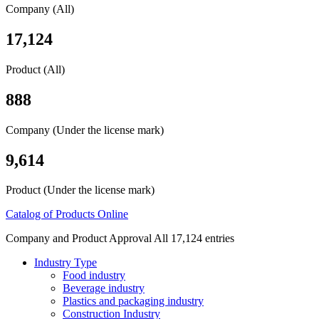
Company (All)
17,124
Product (All)
888
Company (Under the license mark)
9,614
Product (Under the license mark)
Catalog of Products Online
Company and Product Approval All 17,124 entries
Industry Type
Food industry
Beverage industry
Plastics and packaging industry
Construction Industry