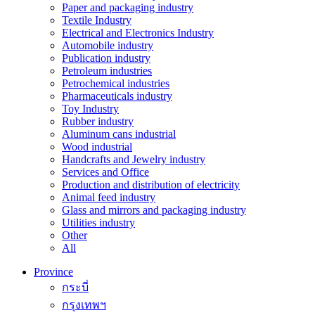
Paper and packaging industry
Textile Industry
Electrical and Electronics Industry
Automobile industry
Publication industry
Petroleum industries
Petrochemical industries
Pharmaceuticals industry
Toy Industry
Rubber industry
Aluminum cans industrial
Wood industrial
Handcrafts and Jewelry industry
Services and Office
Production and distribution of electricity
Animal feed industry
Glass and mirrors and packaging industry
Utilities industry
Other
All
Province
กระบี่
กรุงเทพฯ