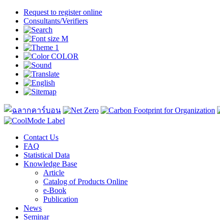
Request to register online
Consultants/Verifiers
Contact Us
FAQ
Statistical Data
Knowledge Base
Article
Catalog of Products Online
e-Book
Publication
News
Seminar