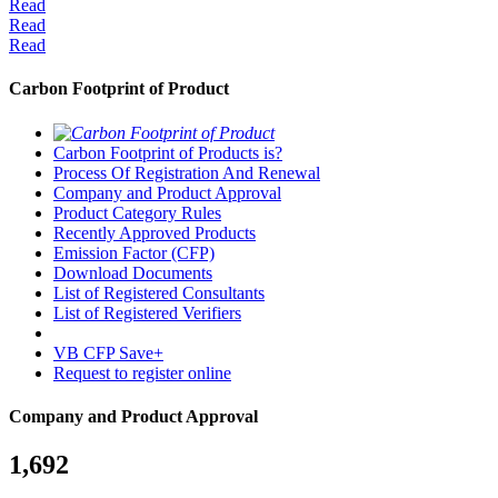
Read
Read
Read
Carbon Footprint of Product
Carbon Footprint of Products is?
Process Of Registration And Renewal
Company and Product Approval
Product Category Rules
Recently Approved Products
Emission Factor (CFP)
Download Documents
List of Registered Consultants
List of Registered Verifiers
VB CFP Save+
Request to register online
Company and Product Approval
1,692