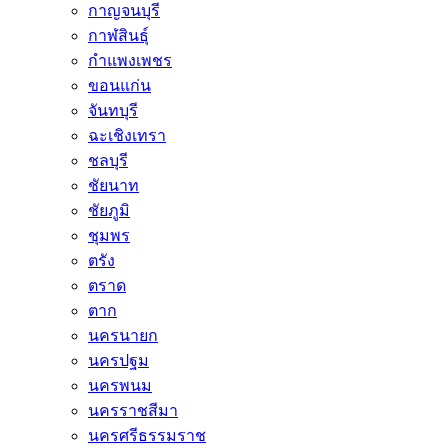
กาญจนบุรี
กาฬสินธุ์
กำแพงเพชร
ขอนแก่น
จันทบุรี
ฉะเชิงเทรา
ชลบุรี
ชัยนาท
ชัยภูมิ
ชุมพร
ตรัง
ตราด
ตาก
นครนายก
นครปฐม
นครพนม
นครราชสีมา
นครศรีธรรมราช