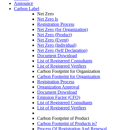
Announce
Carbon Label
Net Zero
Net Zero Is
Registration Process
Net Zero (for Organization)
Net Zero (Product)
Net Zero (Event)
Net Zero (Individual)
Net Zero (Self Declaration)
Document Download
List of Registered Consultants
List of Registered Verifiers
Carbon Footprint for Organization
Carbon Footprint for Organization
Registration Process
Organization Approval
Document Download
Emission Factor (CFO)
List of Registered Consultants
List of Registered Verifiers
Carbon Footprint of Product
Carbon Footprint of Products is?
Process Of Registration And Renewal