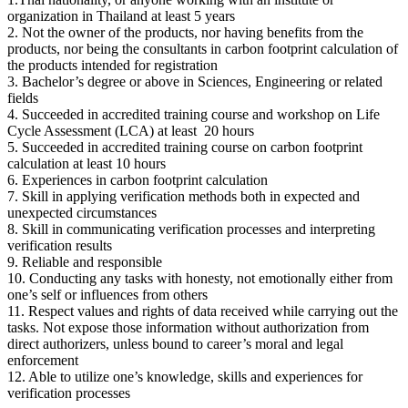
organization in Thailand at least 5 years
2. Not the owner of the products, nor having benefits from the
products, nor being the consultants in carbon footprint calculation of
the products intended for registration
3. Bachelor’s degree or above in Sciences, Engineering or related
fields
4. Succeeded in accredited training course and workshop on Life
Cycle Assessment (LCA) at least 20 hours
5. Succeeded in accredited training course on carbon footprint
calculation at least 10 hours
6. Experiences in carbon footprint calculation
7. Skill in applying verification methods both in expected and
unexpected circumstances
8. Skill in communicating verification processes and interpreting
verification results
9. Reliable and responsible
10. Conducting any tasks with honesty, not emotionally either from
one’s self or influences from others
11. Respect values and rights of data received while carrying out the
tasks. Not expose those information without authorization from
direct authorizers, unless bound to career’s moral and legal
enforcement
12. Able to utilize one’s knowledge, skills and experiences for
verification processes