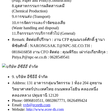
(Pulp, Paper and Print) (Construction)
8.อุตสาหกรรมการผลิตสารเคมี
(Chemical Production)
9.การขนส่ง (Transport)
10.การจัดการและกำจัดของเสีย
(Waste handling and disposal)
11.กิจกรรมการบริการทั่วไป (General)
Remark:
ติดต่อที่ปรึกษา : งาน CFP คุณณรงค์ศักดิ์ ฐานา
พิชัยศักดิ์ : NARONGSAK.T@NPC-SE.CO.TH :
0818416858 งาน CFO ติดต่อ : คุณพิริยะ เผ่าก่อเกียรติกุล :
Piriya.P@npc-se.co.th : 0628549541
9. บริษัท อีซีอีอี จำกัด
Address:
131 อาคารกลุ่มนวัตกรรม 1 ห้อง 204 อุทยาน
วิทยาศาสตร์ประเทศไทย ถนนพหลโยธิน คลองหนึ่ง
คลองหลวง ปทุมธานี 12120
Phone:
0896810511, 0802867771, 0626499424
Email:
vvb@eceeth.com
Website:
http://www.ecee-th.com