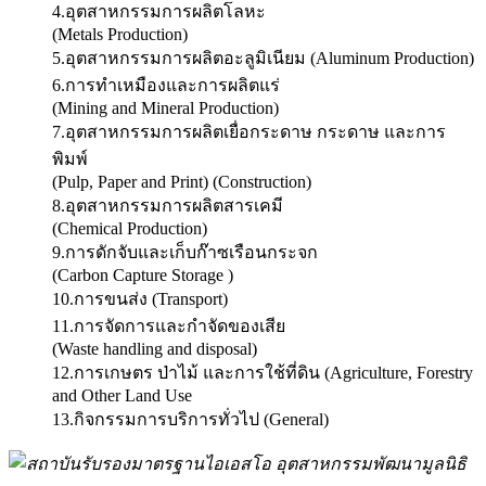
4.อุตสาหกรรมการผลิตโลหะ
(Metals Production)
5.อุตสาหกรรมการผลิตอะลูมิเนียม (Aluminum Production)
6.การทำเหมืองและการผลิตแร่
(Mining and Mineral Production)
7.อุตสาหกรรมการผลิตเยื่อกระดาษ กระดาษ และการ
พิมพ์
(Pulp, Paper and Print) (Construction)
8.อุตสาหกรรมการผลิตสารเคมี
(Chemical Production)
9.การดักจับและเก็บก๊าซเรือนกระจก
(Carbon Capture Storage )
10.การขนส่ง (Transport)
11.การจัดการและกำจัดของเสีย
(Waste handling and disposal)
12.การเกษตร ป่าไม้ และการใช้ที่ดิน (Agriculture, Forestry
and Other Land Use
13.กิจกรรมการบริการทั่วไป (General)