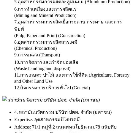
5.อุตสาหกรรมการผลิตอะลูมิเนียม (Aluminum Production)
6.การทำเหมืองและการผลิตแร่
(Mining and Mineral Production)
7.อุตสาหกรรมการผลิตเยื่อกระดาษ กระดาษ และการ
พิมพ์
(Pulp, Paper and Print) (Construction)
8.อุตสาหกรรมการผลิตสารเคมี
(Chemical Production)
9.การขนส่ง (Transport)
10.การจัดการและกำจัดของเสีย
(Waste handling and disposal)
11.การเกษตร ป่าไม้ และการใช้ที่ดิน (Agriculture, Forestry
and Other Land Use
12.กิจกรรมการบริการทั่วไป (General)
4. สถาบันนวัตกรรม บริษัท ปตท. จำกัด (มหาชน)
Expertise:
อุตสาหกรรมปิโตรเคมี
Address:
71/1 หมู่ที่ 2 ถนนพหลโยธิน กม.78 สนับทึบ