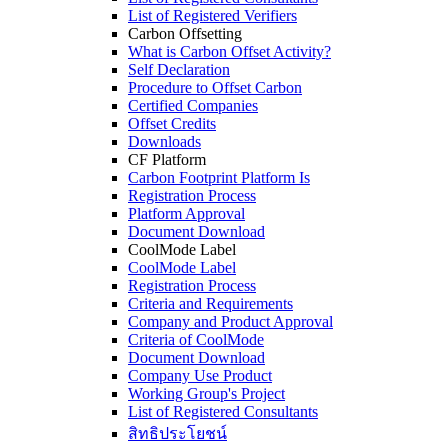
List of Registered Verifiers
Carbon Offsetting
What is Carbon Offset Activity?
Self Declaration
Procedure to Offset Carbon
Certified Companies
Offset Credits
Downloads
CF Platform
Carbon Footprint Platform Is
Registration Process
Platform Approval
Document Download
CoolMode Label
CoolMode Label
Registration Process
Criteria and Requirements
Company and Product Approval
Criteria of CoolMode
Document Download
Company Use Product
Working Group's Project
List of Registered Consultants
สิทธิประโยชน์