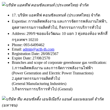
17. บริษัท แอคทีฟ คอนซัลแทนท์ (ประเทศไทย) จำกัด
Expertise:
การผลิตพลังงาน และการจัดการพลังงานไฟฟ้า,
อุตสาหกรรมการผลิตทั่วไป, กิจกรรมการบริการทั่วไป
Address:
299/9 ซอยแจ้งวัฒนะ 10 แยก 3 ทุ่งสองห้อง หลักสี่
กรุงเทพฯ 10210
Phone:
093-6499462
Email:
admin@acth-th.com
Registration Date:
28/08/2567
Expire Date:
27/08/2570
Branches and scope of corporate greenhouse gas verification:
1.การผลิตพลังงาน และการจัดการพลังงานไฟฟ้า
(Power Generation and Electric Power Transactions)
2.อุตสาหกรรมการผลิตทั่วไป
(General Manufacturing Industries)
3.กิจกรรมการบริการทั่วไป (General)