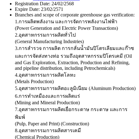
Registration Date:
24/02/2568
Expire Date:
23/02/2571
Branches and scope of corporate greenhouse gas verification:
1.การผลิตพลังงาน และการจัดการพลังงานไฟฟ้า
(Power Generation and Electric Power Transactions)
2.อุตสาหกรรมการผลิตทั่วไป
(General Manufacturing Industries)
3.การสำรวจ การผลิต การกลั่นน้ำมันปิโตรเลียมและก๊าซ
และการจัดส่งทางท่อ รวมถึงอุตสาหกรรมปิโตรเคมี (Oil
and Gas Exploration, Extraction, Production and Refining,
and pipeline distribution, including Petrochemicals)
4.อุตสาหกรรมการผลิตโลหะ
(Metals Production)
5.อุตสาหกรรมการผลิตอะลูมิเนียม (Aluminum Production)
6.การทำเหมืองและการผลิตแร่
(Mining and Mineral Production)
7.อุตสาหกรรมการผลิตเยื่อกระดาษ กระดาษ และการ
พิมพ์
(Pulp, Paper and Print) (Construction)
8.อุตสาหกรรมการผลิตสารเคมี
(Chemical Production)