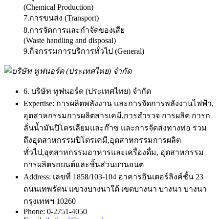
(Chemical Production)
7.การขนส่ง (Transport)
8.การจัดการและกำจัดของเสีย
(Waste handling and disposal)
9.กิจกรรมการบริการทั่วไป (General)
6. บริษัท ทูฟนอร์ด (ประเทศไทย) จำกัด
Expertise:
การผลิตพลังงาน และการจัดการพลังงานไฟฟ้า,
อุตสาหกรรมการผลิตสารเคมี,การสำรวจ การผลิต การก
ลั่นน้ำมันปิโตรเลียมและก๊าซ และการจัดส่งทางท่อ รวม
ถึงอุตสาหกรรมปิโตรเคมี,อุตสาหกรรมการผลิต
ทั่วไป,อุตสาหกรรมอาหารและเครื่องดื่ม, อุตสาหกรรม
การผลิตรถยนต์และชิ้นส่วนยานยนต
Address:
เลขที่ 1858/103-104 อาคารอินเตอร์ลิงค์ชั้น 23
ถนนเทพรัตน แขวงบางนาใต้ เขตบางนา บางนา บางนา
กรุงเทพฯ 10260
Phone:
0-2751-4050