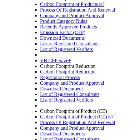
Carbon Footprint of Products is?
Process Of Registration And Renewal
Company and Product Approval
Product Category Rules
Recently Approved Products
Emission Factor (CFP)
Download Documents
List of Registered Consultants
List of Registered Verifiers
VB CFP Save+
Carbon Footprint Reduction
Carbon Footprint Reduction
Registration Process
Company and Product Approval
Download Document
List of Registered Consultants
List of Registered Verifiers
Carbon Footprint of Product (CE)
Carbon Footprint of Product (CE) is?
Process Of Registration And Renewal
Company and Product Approval
Download Documents
List of Registered Consultants