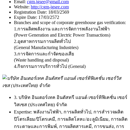
Email:
cgm.jgsee@gmail.com
Website:
http://cgm-jgsee.com
Registration Date:
18/03/2569
Expire Date:
17/03/2572
Branches and scope of corporate greenhouse gas verification:
1.การผลิตพลังงาน และการจัดการพลังงานไฟฟ้า
(Power Generation and Electric Power Transactions)
2.อุตสาหกรรมการผลิตทั่วไป
(General Manufacturing Industries)
3.การจัดการและกำจัดของเสีย
(Waste handling and disposal)
4.กิจกรรมการบริการทั่วไป (General)
3. บริษัท อินเตอร์เทค อินดัสทรี แอนด์ เซอร์ทิฟิเคชั่น เซอร์
วิสเซส (ประเทศไทย) จำกัด
Expertise:
พลังงานไฟฟ้า, การผลิตทั่วไป, การสำรวจผลิต
ปิโตรเลียม/ปิโตรเคมี, การผลิตโลหะ/อะลูมิเนียม, การผลิต
กระดาษและการพิมพ์, การผลิตสารเคมี, การขนส่ง, การ