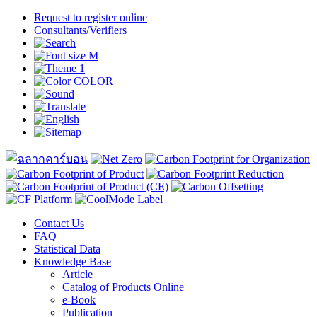
Request to register online
Consultants/Verifiers
Contact Us
FAQ
Statistical Data
Knowledge Base
Article
Catalog of Products Online
e-Book
Publication