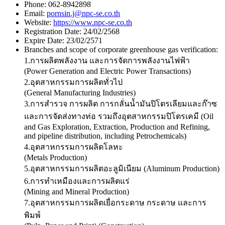
Phone:
062-8942898
Email:
pornsin.j@npc-se.co.th
Website:
https://www.npc-se.co.th
Registration Date:
24/02/2568
Expire Date:
23/02/2571
Branches and scope of corporate greenhouse gas verification:
1.การผลิตพลังงาน และการจัดการพลังงานไฟฟ้า
(Power Generation and Electric Power Transactions)
2.อุตสาหกรรมการผลิตทั่วไป
(General Manufacturing Industries)
3.การสำรวจ การผลิต การกลั่นน้ำมันปิโตรเลียมและก๊าซ
และการจัดส่งทางท่อ รวมถึงอุตสาหกรรมปิโตรเคมี (Oil
and Gas Exploration, Extraction, Production and Refining,
and pipeline distribution, including Petrochemicals)
4.อุตสาหกรรมการผลิตโลหะ
(Metals Production)
5.อุตสาหกรรมการผลิตอะลูมิเนียม (Aluminum Production)
6.การทำเหมืองและการผลิตแร่
(Mining and Mineral Production)
7.อุตสาหกรรมการผลิตเยื่อกระดาษ กระดาษ และการ
พิมพ์