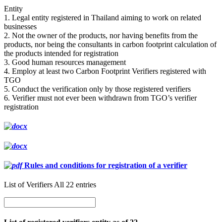
Entity
1. Legal entity registered in Thailand aiming to work on related
businesses
2. Not the owner of the products, nor having benefits from the
products, nor being the consultants in carbon footprint calculation of
the products intended for registration
3. Good human resources management
4. Employ at least two Carbon Footprint Verifiers registered with
TGO
5. Conduct the verification only by those registered verifiers
6. Verifier must not ever been withdrawn from TGO’s verifier
registration
Rules and conditions for registration of a verifier
List of Verifiers All 22 entries