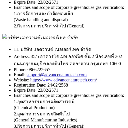
Expire Date:
23/02/2571
Branches and scope of corporate greenhouse gas verification:
1.การจัดการและกำจัดของเสีย
(Waste handling and disposal)
2.กิจกรรมการบริการทั่วไป (General)
11. บริษัท แอดวานซ์ เนอเจอร์เทค จำกัด
Address:
35/5 อาคารโคเมท ออฟฟิศ ชั้น 2 ห้องเลขที่ 202
ถนนกรุงธนบุรี คลองต้นไทร คลองสาน กรุงเทพฯ 10600
Phone:
0866222657
Email:
support@advancenaturetech.com
Website:
https://www.advancenaturetech.com/
Registration Date:
24/02/2568
Expire Date:
23/02/2571
Branches and scope of corporate greenhouse gas verification:
1.อุตสาหกรรมการผลิตสารเคมี
(Chemical Production)
2.อุตสาหกรรมการผลิตทั่วไป
(General Manufacturing Industries)
3.กิจกรรมการบริการทั่วไป (General)