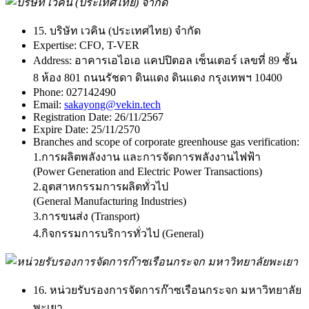
15. บริษัท เวคิน (ประเทศไทย) จำกัด
Expertise:
CFO, T-VER
Address:
อาคารเอไอเอ แคปปิตอล เซ็นเตอร์ เลขที่ 89 ชั้น
8 ห้อง 801 ถนนรัชดา ดินแดง ดินแดง กรุงเทพฯ 10400
Phone:
027142490
Email:
sakayong@vekin.tech
Registration Date:
26/11/2567
Expire Date:
25/11/2570
Branches and scope of corporate greenhouse gas verification:
1.การผลิตพลังงาน และการจัดการพลังงานไฟฟ้า
(Power Generation and Electric Power Transactions)
2.อุตสาหกรรมการผลิตทั่วไป
(General Manufacturing Industries)
3.การขนส่ง (Transport)
4.กิจกรรมการบริการทั่วไป (General)
16. หน่วยรับรองการจัดการก๊าซเรือนกระจก มหาวิทยาลัย
พะเยา