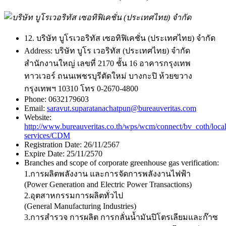
12. บริษัท บูโรเวอริทัส เซอทิฟิเคชั่น (ประเทศไทย) จำกัด
Address:
บริษัท บูโร เวอริทัส (ประเทศไทย) จำกัด
สำนักงานใหญ่ เลขที่ 2170 ชั้น 16 อาคารกรุงเทพ
ทาวเวอร์ ถนนเพชรบุรีตัดใหม่ บางกะปิ ห้วยขวาง
กรุงเทพฯ 10310 โทร 0-2670-4800
Phone:
0632179603
Email:
saravut.suparatanachatpun@bureauveritas.com
Website:
http://www.bureauveritas.co.th/wps/wcm/connect/bv_coth/loca
services/CDM
Registration Date:
26/11/2567
Expire Date:
25/11/2570
Branches and scope of corporate greenhouse gas verification:
1.การผลิตพลังงาน และการจัดการพลังงานไฟฟ้า
(Power Generation and Electric Power Transactions)
2.อุตสาหกรรมการผลิตทั่วไป
(General Manufacturing Industries)
3.การสำรวจ การผลิต การกลั่นน้ำมันปิโตรเลียมและก๊าซ