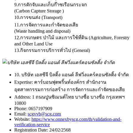
9.การดักจับและเก็บก๊าซเรือนกระจก
(Carbon Capture Storage )
10.การขนส่ง (Transport)
11.การจัดการและกำจัดของเสีย
(Waste handling and disposal)
12.การเกษตร ป่าไม้ และการใช้ที่ดิน (Agriculture, Forestry
and Other Land Use
13.กิจกรรมการบริการทั่วไป (General)
10. บริษัท เอสซีจี บิลดิ้ง แอนด์ ลีฟวิ่งแคร์คอนซัลติ้ง จำกัด
Expertise:
คาร์บอนฟุตพริ้นท์องค์กร สำนักงาน
อุตสาหกรรมการก่อสร้าง การจัดการและกำจัดของเสีย
Address:
1 ถนนปูนซิเมนต์ไทย บางซื่อ บางซื่อ กรุงเทพฯ
10800
Phone:
0657197909
Email:
scgvvb@scg.com
Website:
https://www.onnexbyscg.com/th/validation-and-
verification-service
Registration Date:
24/02/2568