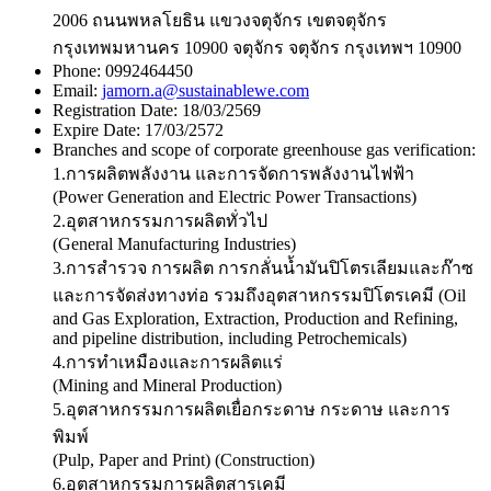
2006 ถนนพหลโยธิน แขวงจตุจักร เขตจตุจักร
กรุงเทพมหานคร 10900 จตุจักร จตุจักร กรุงเทพฯ 10900
Phone:
0992464450
Email:
jamorn.a@sustainablewe.com
Registration Date:
18/03/2569
Expire Date:
17/03/2572
Branches and scope of corporate greenhouse gas verification:
1.การผลิตพลังงาน และการจัดการพลังงานไฟฟ้า
(Power Generation and Electric Power Transactions)
2.อุตสาหกรรมการผลิตทั่วไป
(General Manufacturing Industries)
3.การสำรวจ การผลิต การกลั่นน้ำมันปิโตรเลียมและก๊าซ
และการจัดส่งทางท่อ รวมถึงอุตสาหกรรมปิโตรเคมี (Oil
and Gas Exploration, Extraction, Production and Refining,
and pipeline distribution, including Petrochemicals)
4.การทำเหมืองและการผลิตแร่
(Mining and Mineral Production)
5.อุตสาหกรรมการผลิตเยื่อกระดาษ กระดาษ และการ
พิมพ์
(Pulp, Paper and Print) (Construction)
6.อุตสาหกรรมการผลิตสารเคมี