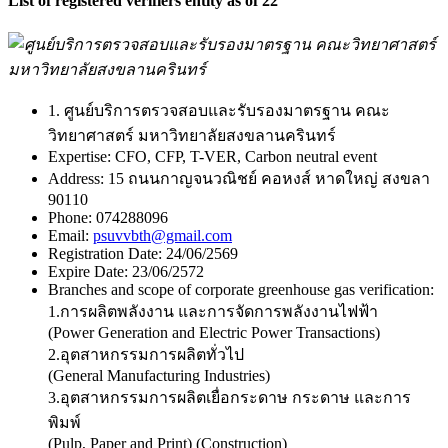
List of registered verifiers entity as of 22
1. ศูนย์บริการตรวจสอบและรับรองมาตรฐาน คณะ
วิทยาศาสตร์ มหาวิทยาลัยสงขลานครินทร์
Expertise:
CFO, CFP, T-VER, Carbon neutral event
Address:
15 ถนนกาญจนวณิชย์ คอหงส์ หาดใหญ่ สงขลา
90110
Phone:
074288096
Email:
psuvvbth@gmail.com
Registration Date:
24/06/2569
Expire Date:
23/06/2572
Branches and scope of corporate greenhouse gas verification:
1.การผลิตพลังงาน และการจัดการพลังงานไฟฟ้า
(Power Generation and Electric Power Transactions)
2.อุตสาหกรรมการผลิตทั่วไป
(General Manufacturing Industries)
3.อุตสาหกรรมการผลิตเยื่อกระดาษ กระดาษ และการ
พิมพ์
(Pulp, Paper and Print) (Construction)