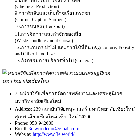
(Chemical Production)
9.การดักจับและเก็บก๊าซเรือนกระจก
(Carbon Capture Storage )
10.การขนส่ง (Transport)
11.การจัดการและกำจัดของเสีย
(Waste handling and disposal)
12.การเกษตร ป่าไม้ และการใช้ที่ดิน (Agriculture, Forestry
and Other Land Use
13.กิจกรรมการบริการทั่วไป (General)
7. หน่วยวิจัยเพื่อการจัดการพลังงานและเศรษฐนิเวศ
มหาวิทยาลัยเชียงใหม่
Address:
239 สถาบันวิจัยพหุศาสตร์ มหาวิทยาลัยเชียงใหม่
สุเทพ เมืองเชียงใหม่ เชียงใหม่ 50200
Phone:
053-942086
Email:
3e.worldcmu@gmail.com
Website:
http://www.3e.world/