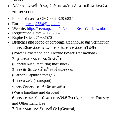
Address:
เลขที่ 19 หมู่ 2 ตำบลแม่กา อำเภอเมือง จังหวัด
พะเยา 56000
Phone:
ส่วนงาน CFO: 062-328-6835
Email:
gmc.up2564@up.ac.th
Website:
https://seen.up.ac.th/th/ContentRead?C=Downloads
Registration Date:
28/08/2567
Expire Date:
27/08/2570
Branches and scope of corporate greenhouse gas verification:
1.การผลิตพลังงาน และการจัดการพลังงานไฟฟ้า
(Power Generation and Electric Power Transactions)
2.อุตสาหกรรมการผลิตทั่วไป
(General Manufacturing Industries)
3.การดักจับและเก็บก๊าซเรือนกระจก
(Carbon Capture Storage )
4.การขนส่ง (Transport)
5.การจัดการและกำจัดของเสีย
(Waste handling and disposal)
6.การเกษตร ป่าไม้ และการใช้ที่ดิน (Agriculture, Forestry
and Other Land Use
7.กิจกรรมการบริการทั่วไป (General)