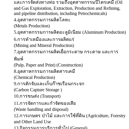
และการจัดส่งทางท่อ รวมถึงอุตสาหกรรมปิโตรเคมี (Oil
and Gas Exploration, Extraction, Production and Refining,
and pipeline distribution, including Petrochemicals)
4.อุตสาหกรรมการผลิตโลหะ
(Metals Production)
5.อุตสาหกรรมการผลิตอะลูมิเนียม (Aluminum Production)
6.การทำเหมืองและการผลิตแร่
(Mining and Mineral Production)
7.อุตสาหกรรมการผลิตเยื่อกระดาษ กระดาษ และการ
พิมพ์
(Pulp, Paper and Print) (Construction)
8.อุตสาหกรรมการผลิตสารเคมี
(Chemical Production)
9.การดักจับและเก็บก๊าซเรือนกระจก
(Carbon Capture Storage )
10.การขนส่ง (Transport)
11.การจัดการและกำจัดของเสีย
(Waste handling and disposal)
12.การเกษตร ป่าไม้ และการใช้ที่ดิน (Agriculture, Forestry
and Other Land Use
13.กิจกรรมการบริการทั่วไป (General)