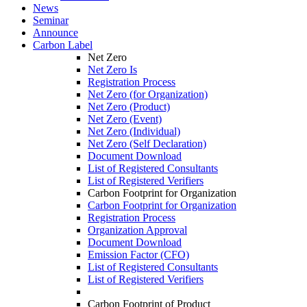
News
Seminar
Announce
Carbon Label
Net Zero
Net Zero Is
Registration Process
Net Zero (for Organization)
Net Zero (Product)
Net Zero (Event)
Net Zero (Individual)
Net Zero (Self Declaration)
Document Download
List of Registered Consultants
List of Registered Verifiers
Carbon Footprint for Organization
Carbon Footprint for Organization
Registration Process
Organization Approval
Document Download
Emission Factor (CFO)
List of Registered Consultants
List of Registered Verifiers
Carbon Footprint of Product