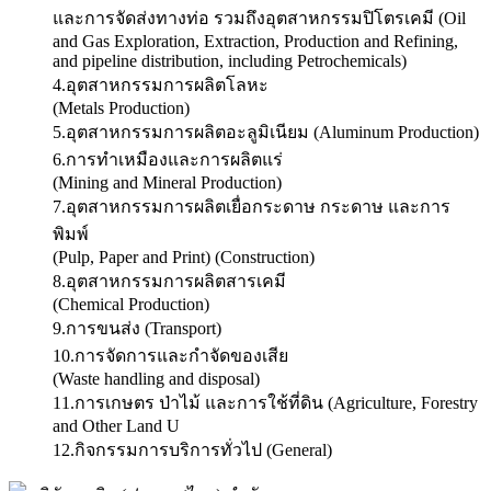
และการจัดส่งทางท่อ รวมถึงอุตสาหกรรมปิโตรเคมี (Oil
and Gas Exploration, Extraction, Production and Refining,
and pipeline distribution, including Petrochemicals)
4.อุตสาหกรรมการผลิตโลหะ
(Metals Production)
5.อุตสาหกรรมการผลิตอะลูมิเนียม (Aluminum Production)
6.การทำเหมืองและการผลิตแร่
(Mining and Mineral Production)
7.อุตสาหกรรมการผลิตเยื่อกระดาษ กระดาษ และการ
พิมพ์
(Pulp, Paper and Print) (Construction)
8.อุตสาหกรรมการผลิตสารเคมี
(Chemical Production)
9.การขนส่ง (Transport)
10.การจัดการและกำจัดของเสีย
(Waste handling and disposal)
11.การเกษตร ป่าไม้ และการใช้ที่ดิน (Agriculture, Forestry
and Other Land U
12.กิจกรรมการบริการทั่วไป (General)