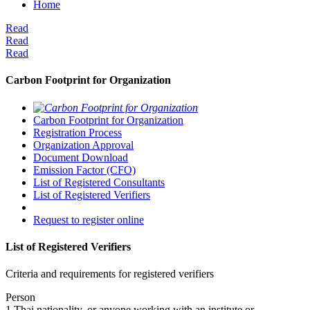
Home
Read
Read
Read
Carbon Footprint for Organization
Carbon Footprint for Organization
Registration Process
Organization Approval
Document Download
Emission Factor (CFO)
List of Registered Consultants
List of Registered Verifiers
Request to register online
List of Registered Verifiers
Criteria and requirements for registered verifiers
Person
1.Thai nationality, or anyone working with an institute or