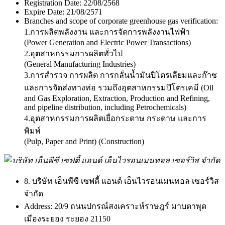
Registration Date:
22/08/2568
Expire Date:
21/08/2571
Branches and scope of corporate greenhouse gas verification:
1.การผลิตพลังงาน และการจัดการพลังงานไฟฟ้า
(Power Generation and Electric Power Transactions)
2.อุตสาหกรรมการผลิตทั่วไป
(General Manufacturing Industries)
3.การสำรวจ การผลิต การกลั่นน้ำมันปิโตรเลียมและก๊าซ
และการจัดส่งทางท่อ รวมถึงอุตสาหกรรมปิโตรเคมี (Oil
and Gas Exploration, Extraction, Production and Refining,
and pipeline distribution, including Petrochemicals)
4.อุตสาหกรรมการผลิตเยื่อกระดาษ กระดาษ และการ
พิมพ์
(Pulp, Paper and Print) (Construction)
8. บริษัท เอ็นพีซี เซฟตี้ แอนด์ เอ็นไวรอนเมนทอล เซอร์วิส
จำกัด
Address:
20/9 ถนนปกรณ์สงเคราะห์ราษฎร์ มาบตาพุด
เมืองระยอง ระยอง 21150