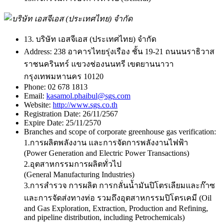
13. บริษัท เอสจีเอส (ประเทศไทย) จำกัด
Address:
238 อาคารไทยรุ่งเรือง ชั้น 19-21 ถนนนราธิวาส
ราชนครินทร์ แขวงช่องนนทรี เขตยานนาวา
กรุงเทพมหานคร 10120
Phone:
02 678 1813
Email:
kasamol.phaibul@sgs.com
Website:
http://www.sgs.co.th
Registration Date:
26/11/2567
Expire Date:
25/11/2570
Branches and scope of corporate greenhouse gas verification:
1.การผลิตพลังงาน และการจัดการพลังงานไฟฟ้า
(Power Generation and Electric Power Transactions)
2.อุตสาหกรรมการผลิตทั่วไป
(General Manufacturing Industries)
3.การสำรวจ การผลิต การกลั่นน้ำมันปิโตรเลียมและก๊าซ
และการจัดส่งทางท่อ รวมถึงอุตสาหกรรมปิโตรเคมี (Oil
and Gas Exploration, Extraction, Production and Refining,
and pipeline distribution, including Petrochemicals)