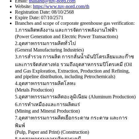
Email:
thailand@tuv-nord.com
Website:
https://www.tuv-nord.com/th
Registration Date:
08/10/2568
Expire Date:
07/10/2571
Branches and scope of corporate greenhouse gas verification:
1.การผลิตพลังงาน และการจัดการพลังงานไฟฟ้า
(Power Generation and Electric Power Transactions)
2.อุตสาหกรรมการผลิตทั่วไป
(General Manufacturing Industries)
3.การสำรวจ การผลิต การกลั่นน้ำมันปิโตรเลียมและก๊าซ
และการจัดส่งทางท่อ รวมถึงอุตสาหกรรมปิโตรเคมี (Oil
and Gas Exploration, Extraction, Production and Refining,
and pipeline distribution, including Petrochemicals)
4.อุตสาหกรรมการผลิตโลหะ
(Metals Production)
5.อุตสาหกรรมการผลิตอะลูมิเนียม (Aluminum Production)
6.การทำเหมืองและการผลิตแร่
(Mining and Mineral Production)
7.อุตสาหกรรมการผลิตเยื่อกระดาษ กระดาษ และการ
พิมพ์
(Pulp, Paper and Print) (Construction)
8.อุตสาหกรรมการผลิตสารเคมี