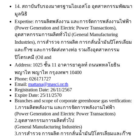
14. สถาบันรับรองมาตรฐานไอเอสโอ อุตสาหกรรมพัฒนา
มูลนิธิ
Expertise:
การผลิตพลังงาน และการจัดการพลังงานไฟฟ้า
(Power Generation and Electric Power Transactions),
อุตสาหกรรมการผลิตทั่วไป (General Manufacturing
Industries), การสำรวจ การผลิต การกลั่นน้ำมันปิโตรเลียม
และก๊าซ และการจัดส่งทางท่อ รวมถึงอุตสาหกรรม
ปิโตรเคมี (Oil and
Address:
1025 ชั้น 11 อาคารยาคูลท์ ถนนพหลโยธิน
พญาไท พญาไท กรุงเทพฯ 10400
Phone:
026171727
Email:
mattana@masci.or.th
Registration Date:
26/11/2567
Expire Date:
25/11/2570
Branches and scope of corporate greenhouse gas verification:
1.การผลิตพลังงาน และการจัดการพลังงานไฟฟ้า
(Power Generation and Electric Power Transactions)
2.อุตสาหกรรมการผลิตทั่วไป
(General Manufacturing Industries)
3.การสำรวจ การผลิต การกลั่นน้ำมันปิโตรเลียมและก๊าซ