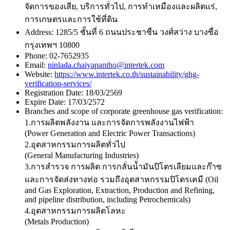
จัดการของเสีย, บริการทั่วไป, การทําเหมืองและผลิตแร่,
การเกษตรและการใช้ที่ดิน
Address:
1285/5 ชั้นที่ 6 ถนนประชาชื่น วงศ์สว่าง บางซื่อ
กรุงเทพฯ 10800
Phone:
02-7652935
Email:
ninlada.chaiyapantho@intertek.com
Website:
https://www.intertek.co.th/sustainability/ghg-
verification-services/
Registration Date:
18/03/2569
Expire Date:
17/03/2572
Branches and scope of corporate greenhouse gas verification:
1.การผลิตพลังงาน และการจัดการพลังงานไฟฟ้า
(Power Generation and Electric Power Transactions)
2.อุตสาหกรรมการผลิตทั่วไป
(General Manufacturing Industries)
3.การสำรวจ การผลิต การกลั่นน้ำมันปิโตรเลียมและก๊าซ
และการจัดส่งทางท่อ รวมถึงอุตสาหกรรมปิโตรเคมี (Oil
and Gas Exploration, Extraction, Production and Refining,
and pipeline distribution, including Petrochemicals)
4.อุตสาหกรรมการผลิตโลหะ
(Metals Production)