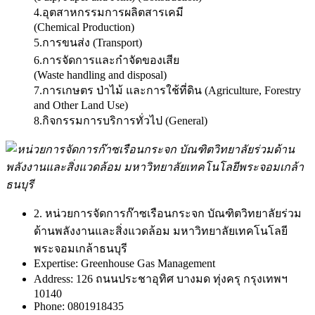
4.อุตสาหกรรมการผลิตสารเคมี
(Chemical Production)
5.การขนส่ง (Transport)
6.การจัดการและกำจัดของเสีย
(Waste handling and disposal)
7.การเกษตร ป่าไม้ และการใช้ที่ดิน (Agriculture, Forestry
and Other Land Use)
8.กิจกรรมการบริการทั่วไป (General)
2. หน่วยการจัดการก๊าซเรือนกระจก บัณฑิตวิทยาลัยร่วม
ด้านพลังงานและสิ่งแวดล้อม มหาวิทยาลัยเทคโนโลยี
พระจอมเกล้าธนบุรี
Expertise:
Greenhouse Gas Management
Address:
126 ถนนประชาอุทิศ บางมด ทุ่งครุ กรุงเทพฯ
10140
Phone:
0801918435