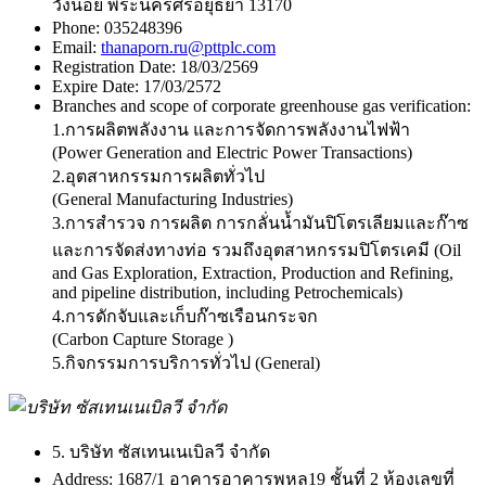
วังน้อย พระนครศรีอยุธยา 13170
Phone:
035248396
Email:
thanaporn.ru@pttplc.com
Registration Date:
18/03/2569
Expire Date:
17/03/2572
Branches and scope of corporate greenhouse gas verification:
1.การผลิตพลังงาน และการจัดการพลังงานไฟฟ้า
(Power Generation and Electric Power Transactions)
2.อุตสาหกรรมการผลิตทั่วไป
(General Manufacturing Industries)
3.การสำรวจ การผลิต การกลั่นน้ำมันปิโตรเลียมและก๊าซ
และการจัดส่งทางท่อ รวมถึงอุตสาหกรรมปิโตรเคมี (Oil
and Gas Exploration, Extraction, Production and Refining,
and pipeline distribution, including Petrochemicals)
4.การดักจับและเก็บก๊าซเรือนกระจก
(Carbon Capture Storage )
5.กิจกรรมการบริการทั่วไป (General)
5. บริษัท ซัสเทนเนเบิลวี จำกัด
Address:
1687/1 อาคารอาคารพหล19 ชั้นที่ 2 ห้องเลขที่