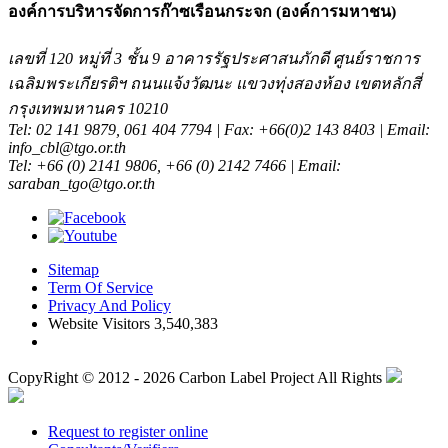
องค์การบริหารจัดการก๊าซเรือนกระจก (องค์การมหาชน)
เลขที่ 120 หมู่ที่ 3 ชั้น 9 อาคารรัฐประศาสนภักดี ศูนย์ราชการ
เฉลิมพระเกียรติฯ ถนนแจ้งวัฒนะ แขวงทุ่งสองห้อง เขตหลักสี่
กรุงเทพมหานคร 10210
Tel: 02 141 9879, 061 404 7794 | Fax: +66(0)2 143 8403 | Email:
info_cbl@tgo.or.th
Tel: +66 (0) 2141 9806, +66 (0) 2142 7466 | Email:
saraban_tgo@tgo.or.th
Sitemap
Term Of Service
Privacy And Policy
Website Visitors 3,540,383
CopyRight © 2012 - 2026 Carbon Label Project All Rights
Request to register online