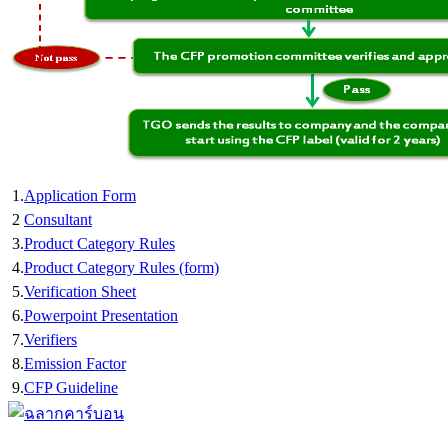
1.
Application Form
2
Consultant
3.
Product Category Rules
4.
Product Category Rules (form)
5.
Verification Sheet
6.
Powerpoint Presentation
7.
Verifiers
8.
Emission Factor
9.
CFP Guideline