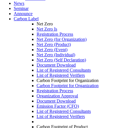
News
Seminar
Announce
Carbon Label
Net Zero
Net Zero Is
Registration Process
Net Zero (for Organization)
Net Zero (Product)
Net Zero (Event)
Net Zero (Individual)
Net Zero (Self Declaration)
Document Download
List of Registered Consultants
List of Registered Verifiers
Carbon Footprint for Organization
Carbon Footprint for Organization
Registration Process
Organization Approval
Document Download
Emission Factor (CFO)
List of Registered Consultants
List of Registered Verifiers
Carbon Footprint of Product