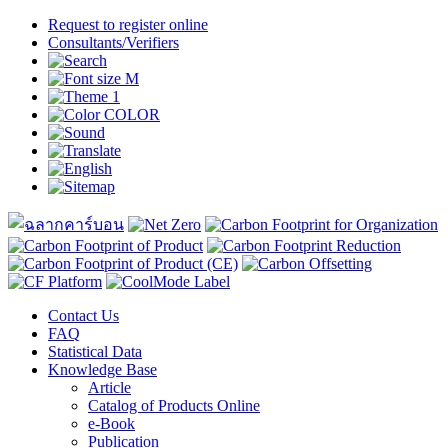
Request to register online
Consultants/Verifiers
Contact Us
FAQ
Statistical Data
Knowledge Base
Article
Catalog of Products Online
e-Book
Publication