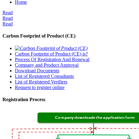
Home
Read
Read
Read
Carbon Footprint of Product (CE)
Carbon Footprint of Product (CE) is?
Process Of Registration And Renewal
Company and Product Approval
Download Documents
List of Registered Consultants
List of Registered Verifiers
Request to register online
Registration Process