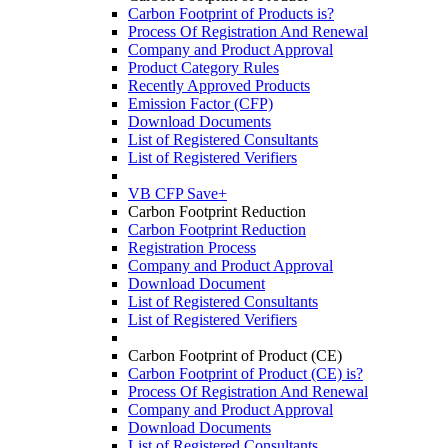
Carbon Footprint of Products is?
Process Of Registration And Renewal
Company and Product Approval
Product Category Rules
Recently Approved Products
Emission Factor (CFP)
Download Documents
List of Registered Consultants
List of Registered Verifiers
VB CFP Save+
Carbon Footprint Reduction
Carbon Footprint Reduction
Registration Process
Company and Product Approval
Download Document
List of Registered Consultants
List of Registered Verifiers
Carbon Footprint of Product (CE)
Carbon Footprint of Product (CE) is?
Process Of Registration And Renewal
Company and Product Approval
Download Documents
List of Registered Consultants