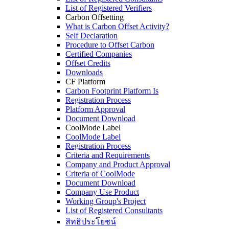
List of Registered Verifiers
Carbon Offsetting
What is Carbon Offset Activity?
Self Declaration
Procedure to Offset Carbon
Certified Companies
Offset Credits
Downloads
CF Platform
Carbon Footprint Platform Is
Registration Process
Platform Approval
Document Download
CoolMode Label
CoolMode Label
Registration Process
Criteria and Requirements
Company and Product Approval
Criteria of CoolMode
Document Download
Company Use Product
Working Group's Project
List of Registered Consultants
สิทธิประโยชน์