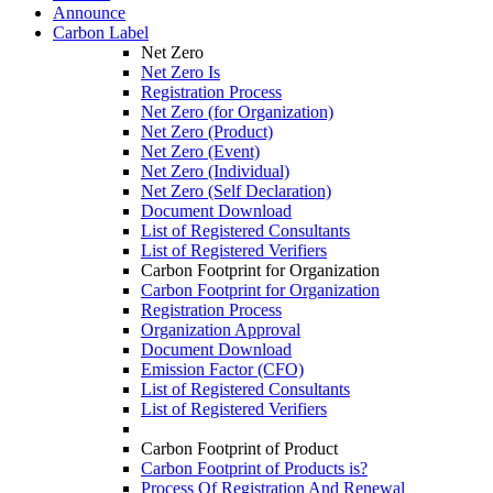
Announce
Carbon Label
Net Zero
Net Zero Is
Registration Process
Net Zero (for Organization)
Net Zero (Product)
Net Zero (Event)
Net Zero (Individual)
Net Zero (Self Declaration)
Document Download
List of Registered Consultants
List of Registered Verifiers
Carbon Footprint for Organization
Carbon Footprint for Organization
Registration Process
Organization Approval
Document Download
Emission Factor (CFO)
List of Registered Consultants
List of Registered Verifiers
Carbon Footprint of Product
Carbon Footprint of Products is?
Process Of Registration And Renewal