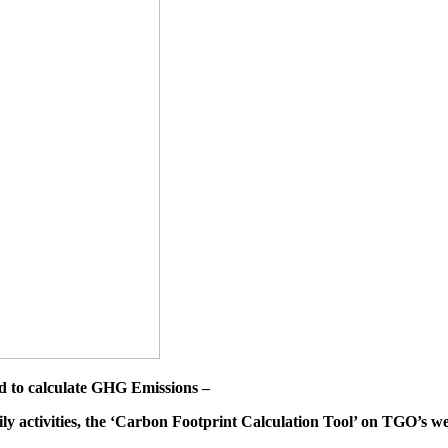
d to calculate GHG Emissions –
ily activities, the ‘Carbon Footprint Calculation Tool’ on TGO’s we