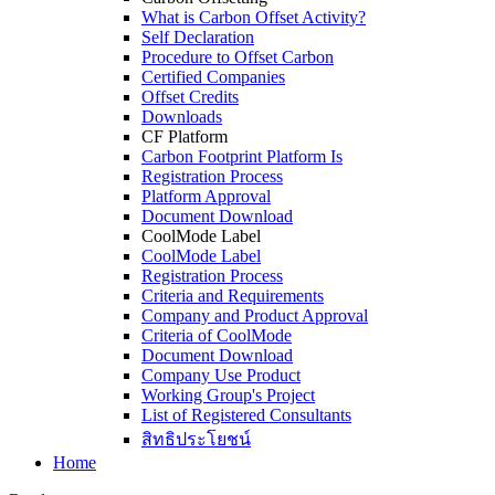
What is Carbon Offset Activity?
Self Declaration
Procedure to Offset Carbon
Certified Companies
Offset Credits
Downloads
CF Platform
Carbon Footprint Platform Is
Registration Process
Platform Approval
Document Download
CoolMode Label
CoolMode Label
Registration Process
Criteria and Requirements
Company and Product Approval
Criteria of CoolMode
Document Download
Company Use Product
Working Group's Project
List of Registered Consultants
สิทธิประโยชน์
Home