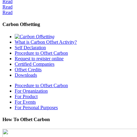
Read
Read
Read
Carbon Offsetting
What is Carbon Offset Activity?
Self Declaration
Procedure to Offset Carbon
Request to register online
Certified Companies
Offset Credits
Downloads
Procedure to Offset Carbon
For Organization
For Product
For Events
For Personal Purposes
How To Offset Carbon