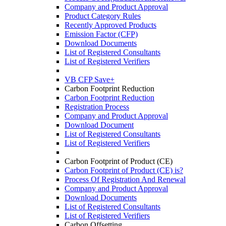
Company and Product Approval
Product Category Rules
Recently Approved Products
Emission Factor (CFP)
Download Documents
List of Registered Consultants
List of Registered Verifiers
VB CFP Save+
Carbon Footprint Reduction
Carbon Footprint Reduction
Registration Process
Company and Product Approval
Download Document
List of Registered Consultants
List of Registered Verifiers
Carbon Footprint of Product (CE)
Carbon Footprint of Product (CE) is?
Process Of Registration And Renewal
Company and Product Approval
Download Documents
List of Registered Consultants
List of Registered Verifiers
Carbon Offsetting