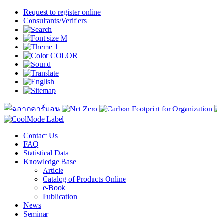
Request to register online
Consultants/Verifiers
Contact Us
FAQ
Statistical Data
Knowledge Base
Article
Catalog of Products Online
e-Book
Publication
News
Seminar