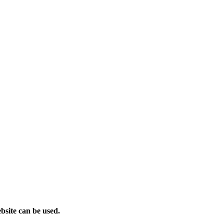
bsite can be used.