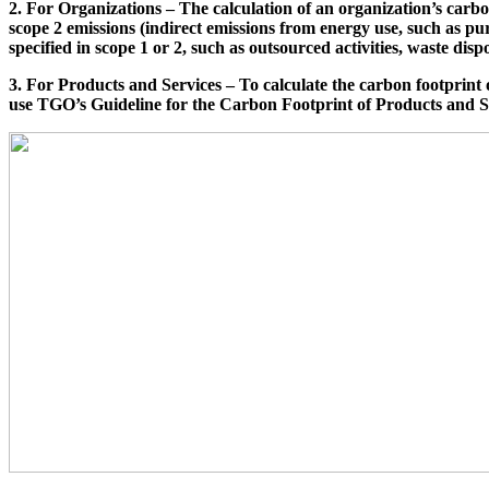
2. For Organizations – The calculation of an organization’s carb
scope 2 emissions (indirect emissions from energy use, such as pur
specified in scope 1 or 2, such as outsourced activities, waste dispo
3. For Products and Services – To calculate the carbon footprint 
use TGO’s Guideline for the Carbon Footprint of Products and S