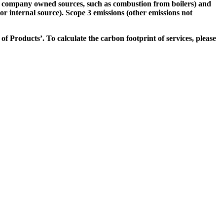
rom company owned sources, such as combustion from boilers) and
or internal source). Scope 3 emissions (other emissions not
f Products’. To calculate the carbon footprint of services, please