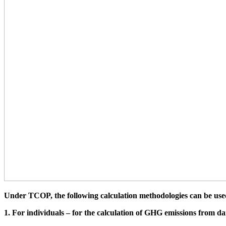
Under TCOP, the following calculation methodologies can be use
1. For individuals – for the calculation of GHG emissions from da