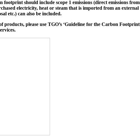
on footprint should include scope 1 emissions (direct emissions f
chased electricity, heat or steam that is imported from an external 
sal etc.) can also be included.
of products, please use TGO’s ‘Guideline for the Carbon Footprint o
ervices.