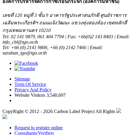
องค์การบริหารจัดการก๊าซเรือนกระจก (องค์การมหาชน)
เลขที่ 120 หมู่ที่ 3 ชั้น 9 อาคารรัฐประศาสนภักดี ศูนย์ราชการ
เฉลิมพระเกียรติฯ ถนนแจ้งวัฒนะ แขวงทุ่งสองห้อง เขตหลักสี่
กรุงเทพมหานคร 10210
Tel: 02 141 9879, 061 404 7794 | Fax: +66(0)2 143 8403 | Email:
info_cbl@tgo.or.th
Tel: +66 (0) 2141 9806, +66 (0) 2142 7466 | Email:
saraban_tgo@tgo.or.th
Sitemap
Term Of Service
Privacy And Policy
Website Visitors 3,540,697
CopyRight © 2012 - 2026 Carbon Label Project All Rights
Request to register online
Consultants/Verifiers