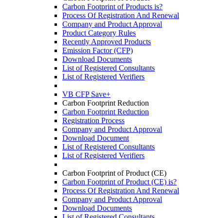
Carbon Footprint of Products is?
Process Of Registration And Renewal
Company and Product Approval
Product Category Rules
Recently Approved Products
Emission Factor (CFP)
Download Documents
List of Registered Consultants
List of Registered Verifiers
VB CFP Save+
Carbon Footprint Reduction
Carbon Footprint Reduction
Registration Process
Company and Product Approval
Download Document
List of Registered Consultants
List of Registered Verifiers
Carbon Footprint of Product (CE)
Carbon Footprint of Product (CE) is?
Process Of Registration And Renewal
Company and Product Approval
Download Documents
List of Registered Consultants