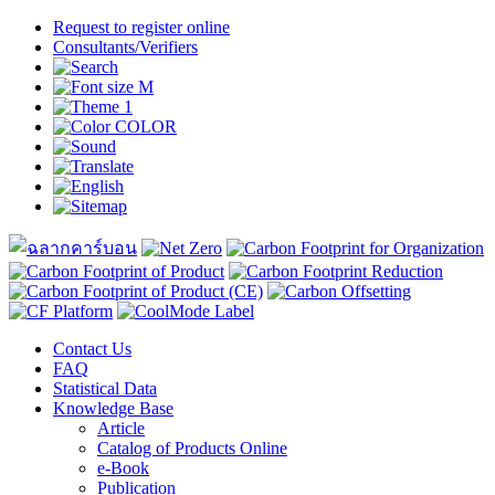
Request to register online
Consultants/Verifiers
Contact Us
FAQ
Statistical Data
Knowledge Base
Article
Catalog of Products Online
e-Book
Publication