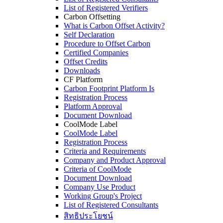
List of Registered Verifiers
Carbon Offsetting
What is Carbon Offset Activity?
Self Declaration
Procedure to Offset Carbon
Certified Companies
Offset Credits
Downloads
CF Platform
Carbon Footprint Platform Is
Registration Process
Platform Approval
Document Download
CoolMode Label
CoolMode Label
Registration Process
Criteria and Requirements
Company and Product Approval
Criteria of CoolMode
Document Download
Company Use Product
Working Group's Project
List of Registered Consultants
สิทธิประโยชน์