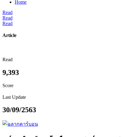
Home
Read
Read
Read
Article
Read
9,393
Score
Last Update
30/09/2563