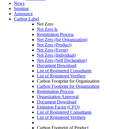
News
Seminar
Announce
Carbon Label
Net Zero
Net Zero Is
Registration Process
Net Zero (for Organization)
Net Zero (Product)
Net Zero (Event)
Net Zero (Individual)
Net Zero (Self Declaration)
Document Download
List of Registered Consultants
List of Registered Verifiers
Carbon Footprint for Organization
Carbon Footprint for Organization
Registration Process
Organization Approval
Document Download
Emission Factor (CFO)
List of Registered Consultants
List of Registered Verifiers
Carbon Footprint of Product